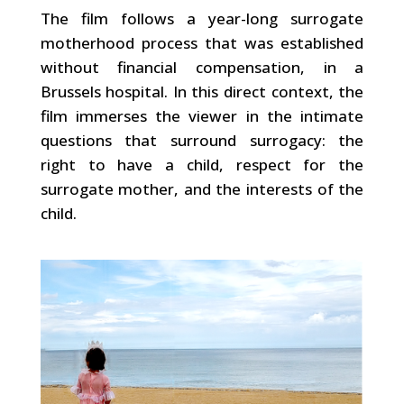
The film follows a year-long surrogate
motherhood process that was established
without financial compensation, in a
Brussels hospital. In this direct context, the
film immerses the viewer in the intimate
questions that surround surrogacy: the
right to have a child, respect for the
surrogate mother, and the interests of the
child.