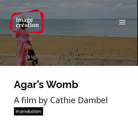
Agar’s Womb
A film by Cathie Dambel
In production