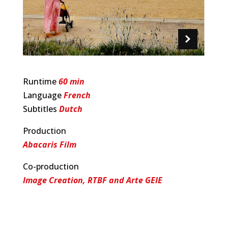
Runtime
60 min
Language
French
Subtitles
Dutch
Production
Abacaris Film
Co-production
Image Creation, RTBF and Arte GEIE