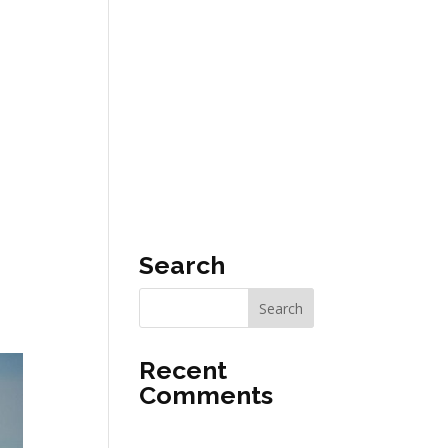
T
EN
Search
Recent
Comments