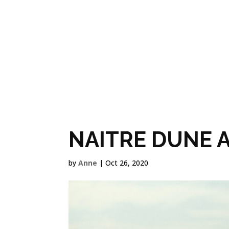
OUR FILMS
NAITRE DUNE 
by
Anne
|
Oct 26, 2020