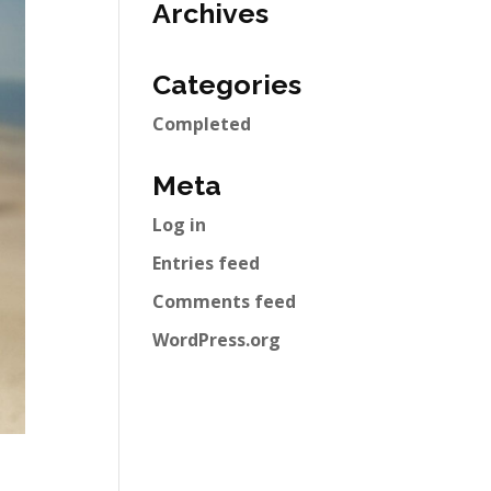
Archives
Categories
Completed
Meta
Log in
Entries feed
Comments feed
WordPress.org