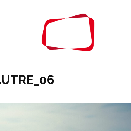
ABOUT
CONTAC
AUTRE_06