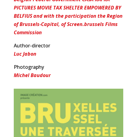
PICTURES MOVIE TAX SHELTER EMPOWERED BY
BELFIUS and with the participation the Region
of Brussels-Capital, of Screen.brussels Films
Commission
Author-director
Luc Jabon
Photography
Michel Baudour