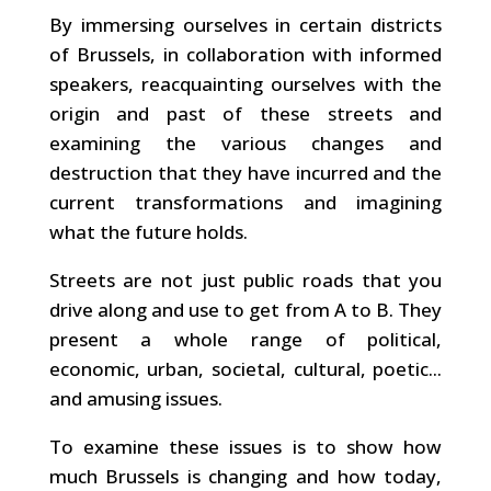
By immersing ourselves in certain districts
of Brussels, in collaboration with informed
speakers, reacquainting ourselves with the
origin and past of these streets and
examining the various changes and
destruction that they have incurred and the
current transformations and imagining
what the future holds.
Streets are not just public roads that you
drive along and use to get from A to B. They
present a whole range of political,
economic, urban, societal, cultural, poetic...
and amusing issues.
To examine these issues is to show how
much Brussels is changing and how today,