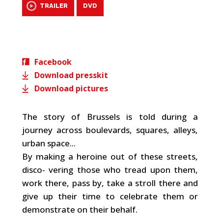
TRAILER
DVD
Facebook
Download presskit
Download pictures
The story of Brussels is told during a
journey across boulevards, squares, alleys,
urban space...
By making a heroine out of these streets,
disco- vering those who tread upon them,
work there, pass by, take a stroll there and
give up their time to celebrate them or
demonstrate on their behalf.