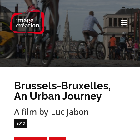
Brussels-Bruxelles,
An Urban Journey
A film by Luc Jabon
2019