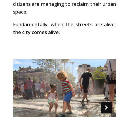
citizens are managing to reclaim their urban
space.
Fundamentally, when the streets are alive,
the city comes alive.