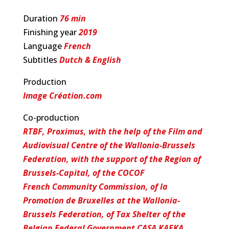
Duration
76 min
Finishing year
2019
Language
French
Subtitles
Dutch & English
Production
Image Création.com
Co-production
RTBF, Proximus, with the help of the Film and
Audiovisual Centre of the Wallonia-Brussels
Federation, with the support of the Region of
Brussels-Capital, of the COCOF
French Community Commission, of la
Promotion de Bruxelles at the Wallonia-
Brussels Federation, of Tax Shelter of the
Belgian Federal Government CASA KAFKA