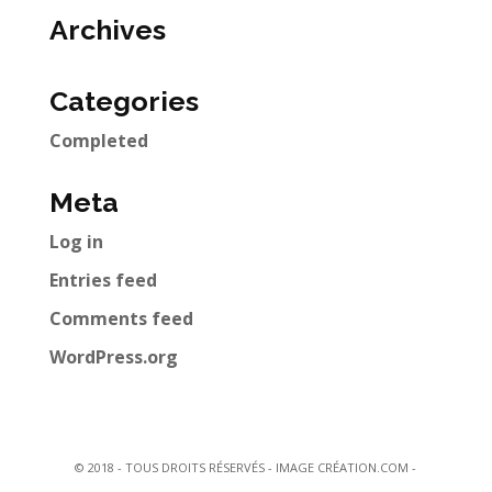
Archives
Categories
Completed
Meta
Log in
Entries feed
Comments feed
WordPress.org
© 2018 - TOUS DROITS RÉSERVÉS - IMAGE CRÉATION.COM -