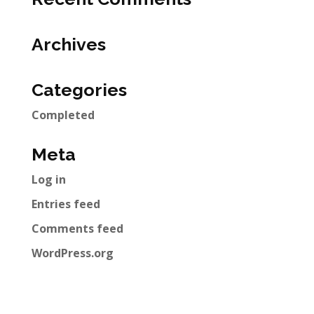
Archives
Categories
Completed
Meta
Log in
Entries feed
Comments feed
WordPress.org