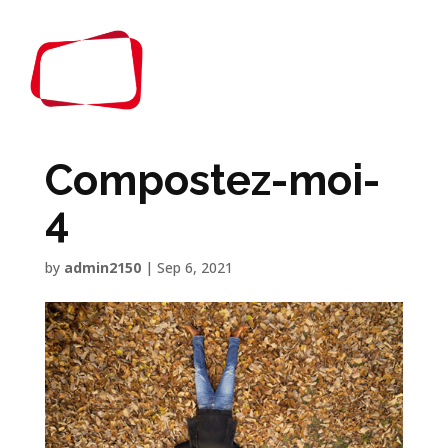
Compostez-moi-
4
by
admin2150
|
Sep 6, 2021