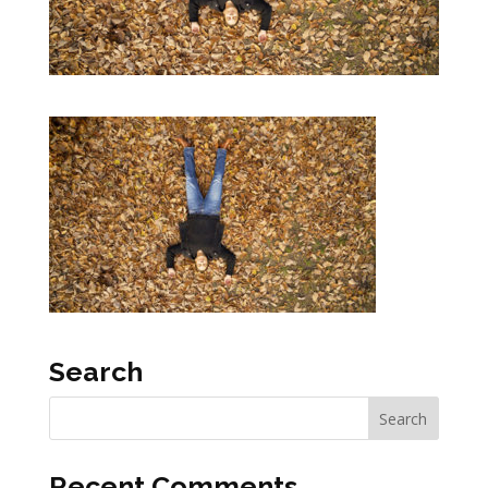
Search
Recent Comments